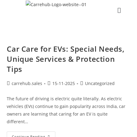
Car Care for EVs: Special Needs,
Unique Services & Protection
Tips
carrehub.sales
15-11-2025
Uncategorized
The future of driving is electric quite literally. As electric
vehicles (EVs) continue to gain popularity across India, car
owners are learning that caring for an EV is quite
different…
Continue Reading