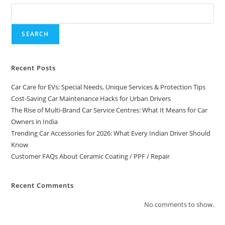
SEARCH
Recent Posts
Car Care for EVs: Special Needs, Unique Services & Protection Tips
Cost-Saving Car Maintenance Hacks for Urban Drivers
The Rise of Multi-Brand Car Service Centres: What It Means for Car
Owners in India
Trending Car Accessories for 2026: What Every Indian Driver Should
Know
Customer FAQs About Ceramic Coating / PPF / Repair
Recent Comments
No comments to show.