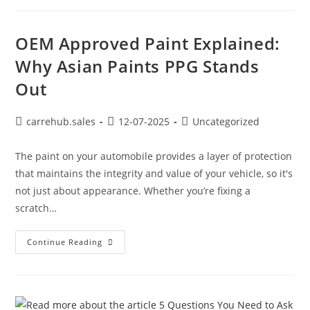
OEM Approved Paint Explained:
Why Asian Paints PPG Stands
Out
carrehub.sales
12-07-2025
Uncategorized
The paint on your automobile provides a layer of protection
that maintains the integrity and value of your vehicle, so it's
not just about appearance. Whether you’re fixing a
scratch…
Continue Reading