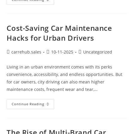
Cost-Saving Car Maintenance
Hacks for Urban Drivers
carrehub.sales
10-11-2025
Uncategorized
Living in an urban environment comes with its perks
convenience, accessibility, and endless opportunities. But
for car owners, city driving can also mean higher
maintenance costs, frequent wear and tear,…
Continue Reading
The Rise of Multi-Brand Car