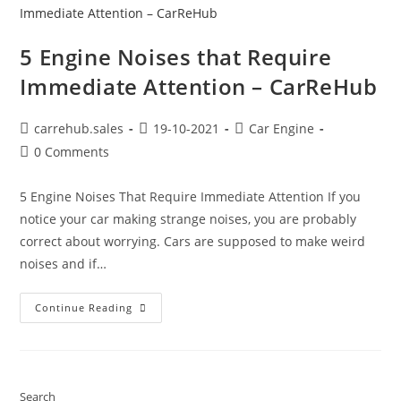
5 Engine Noises that Require
Immediate Attention – CarReHub
carrehub.sales
19-10-2021
Car Engine
0 Comments
5 Engine Noises That Require Immediate Attention If you
notice your car making strange noises, you are probably
correct about worrying. Cars are supposed to make weird
noises and if…
Continue Reading
Search