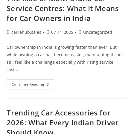
Service Centres: What It Means
for Car Owners in India
carrehub.sales
07-11-2025
Uncategorized
Car ownership in India is growing faster than ever. But
while owning a car has become easier, maintaining it can
still feel like a challenge especially with rising service
costs…
Continue Reading
Trending Car Accessories for
2026: What Every Indian Driver
Should Know