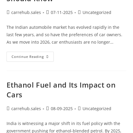
carrehub.sales
07-11-2025
Uncategorized
The Indian automobile market has evolved rapidly in the
last few years, and so have the preferences of car owners.
As we move into 2026, car enthusiasts are no longer…
Continue Reading
Ethanol Fuel and Its Impact on
Cars
carrehub.sales
08-09-2025
Uncategorized
India is witnessing a major shift in its fuel policy with the
government pushing for ethanol-blended petrol. By 2025,