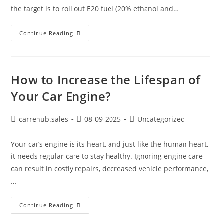
the target is to roll out E20 fuel (20% ethanol and…
Continue Reading
How to Increase the Lifespan of
Your Car Engine?
carrehub.sales
08-09-2025
Uncategorized
Your car’s engine is its heart, and just like the human heart,
it needs regular care to stay healthy. Ignoring engine care
can result in costly repairs, decreased vehicle performance,
…
Continue Reading