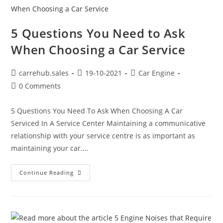
5 Questions You Need to Ask
When Choosing a Car Service
carrehub.sales
19-10-2021
Car Engine
0 Comments
5 Questions You Need To Ask When Choosing A Car
Serviced In A Service Center Maintaining a communicative
relationship with your service centre is as important as
maintaining your car.…
Continue Reading